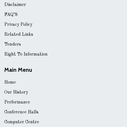
Disclaimer
FAQ’S
Privacy Policy
Related Links
Tenders
Right To Information
Main Menu
Home
Our History
Performance
Conference Halls
Computer Centre