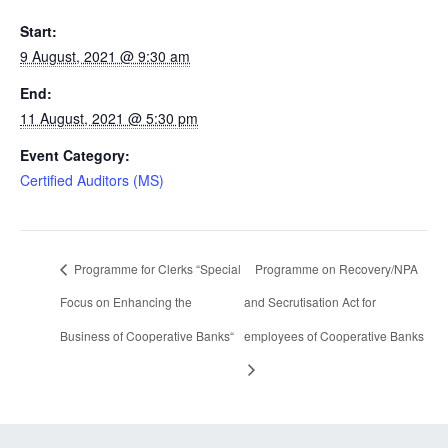
Start:
9 August, 2021 @ 9:30 am
End:
11 August, 2021 @ 5:30 pm
Event Category:
Certified Auditors (MS)
Programme for Clerks “Special
Programme on Recovery/NPA
Focus on Enhancing the
and Secrutisation Act for
Business of Cooperative Banks“
employees of Cooperative Banks