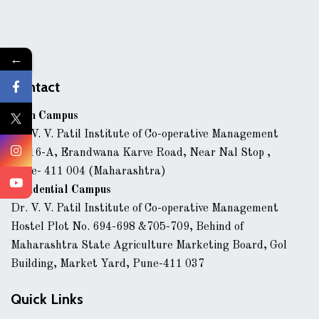
←
Contact
Main Campus
Dr. V. V. Patil Institute of Co-operative Management
43/16-A, Erandwana Karve Road, Near Nal Stop ,
Pune- 411 004 (Maharashtra)
Residential Campus
Dr. V. V. Patil Institute of Co-operative Management
Hostel Plot No. 694-698 &705-709, Behind of
Maharashtra State Agriculture Marketing Board, Gol
Building, Market Yard, Pune-411 037
Quick Links