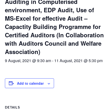
Auditing in Computerised
environment, EDP Audit, Use of
MS-Excel for effective Audit –
Capactity Building Programme for
Certified Auditors (In Collaboration
with Auditors Council and Welfare
Association)
9 August, 2021 @ 9:30 am
-
11 August, 2021 @ 5:30 pm
Add to calendar
DETAILS