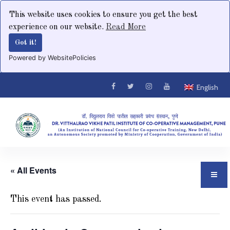
This website uses cookies to ensure you get the best
experience on our website.
Read More
Got it!
Powered by WebsitePolicies
English
« All Events
This event has passed.