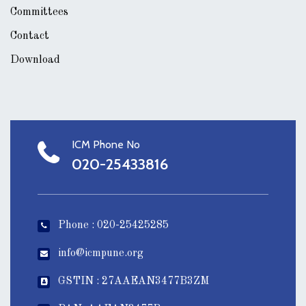
Committees
Contact
Download
ICM Phone No
020-25433816
Phone : 020-25425285
info@icmpune.org
GSTIN : 27AAEAN3477B3ZM