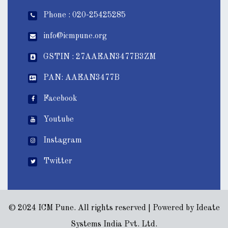
Phone : 020-25425285
info@icmpune.org
GSTIN : 27AAEAN3477B3ZM
PAN: AAEAN3477B
Facebook
Youtube
Instagram
Twitter
© 2024 ICM Pune. All rights reserved | Powered by
Ideate
Systems India Pvt. Ltd.