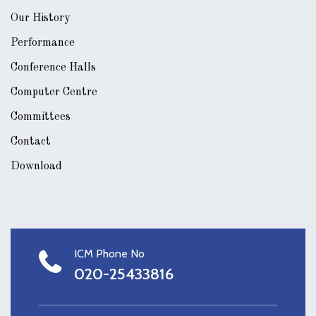
Our History
Performance
Conference Halls
Computer Centre
Committees
Contact
Download
ICM Phone No
020-25433816