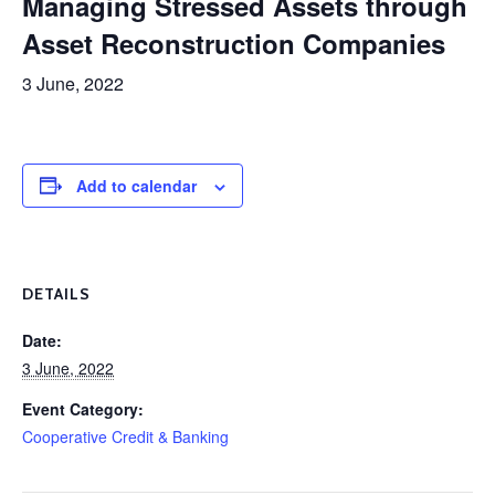
Managing Stressed Assets through
Asset Reconstruction Companies
3 June, 2022
Add to calendar
DETAILS
Date:
3 June, 2022
Event Category:
Cooperative Credit & Banking