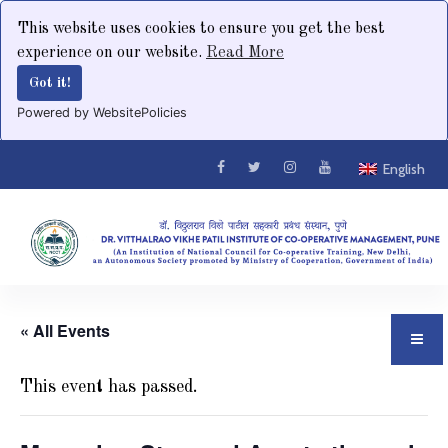
This website uses cookies to ensure you get the best
experience on our website.
Read More
Got it!
Powered by WebsitePolicies
English
« All Events
This event has passed.