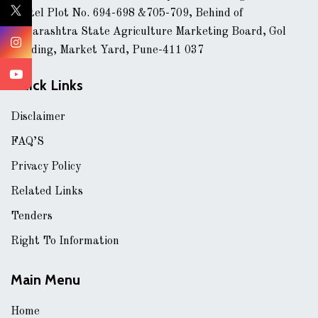
Hostel Plot No. 694-698 &705-709, Behind of
Maharashtra State Agriculture Marketing Board, Gol
Building, Market Yard, Pune-411 037
Quick Links
Disclaimer
FAQ’S
Privacy Policy
Related Links
Tenders
Right To Information
Main Menu
Home