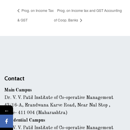
Prog. on Income Tax
Prog. on Income tax and GST Accounting
& GST
of Coop. Banks
Contact
Main Campus
Dr. V. V. Patil Institute of Co-operative Management
43/16-A, Erandwana Karve Road, Near Nal Stop ,
←
Pune- 411 004 (Maharashtra)
Residential Campus
Dr. V. V. Patil Institute of Co-operative Management