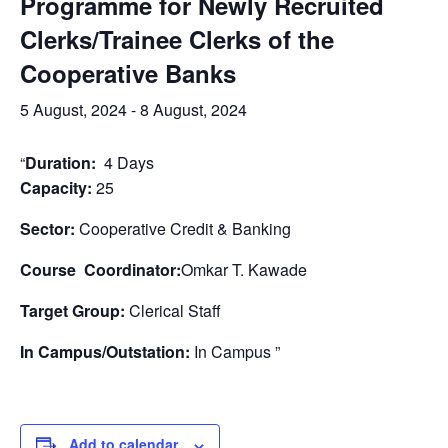
Programme for Newly Recruited
Clerks/Trainee Clerks of the
Cooperative Banks
5 August, 2024
-
8 August, 2024
“
Duration:
4 Days
Capacity:
25
Sector:
Cooperative Credit & Banking
Course Coordinator:
Omkar T. Kawade
Target Group:
Clerical Staff
In Campus/Outstation:
In Campus ”
Add to calendar