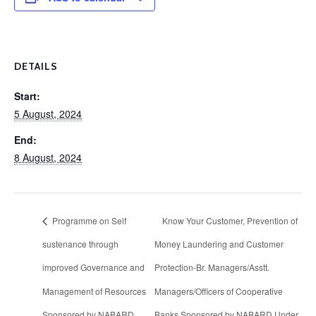
DETAILS
Start:
5 August, 2024
End:
8 August, 2024
Programme on Self
Know Your Customer, Prevention of
sustenance through
Money Laundering and Customer
improved Governance and
Protection-Br. Managers/Asstt.
Management of Resources
Managers/Officers of Cooperative
Sponsored by NABARD
Banks Sponsored by NABARD Under