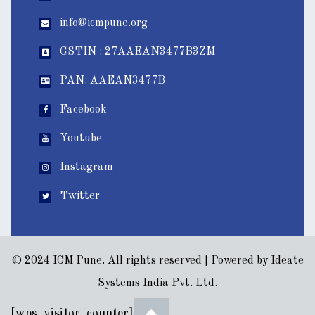
info@icmpune.org
GSTIN : 27AAEAN3477B3ZM
PAN: AAEAN3477B
Facebook
Youtube
Instagram
Twitter
© 2024 ICM Pune. All rights reserved | Powered by
Ideate
Systems India Pvt. Ltd.
[wps_visitor_counter]