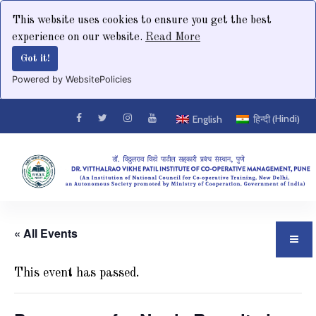
This website uses cookies to ensure you get the best
experience on our website.
Read More
Got it!
Powered by WebsitePolicies
Hindi
English
हिन्दी
(
)
« All Events
This event has passed.