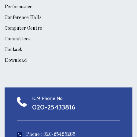
Performance
Conference Halls
Computer Centre
Committees
Contact
Download
ICM Phone No
020-25433816
Phone : 020-25425285