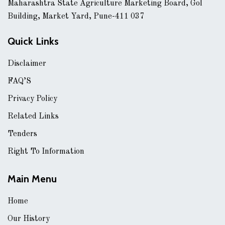
Maharashtra State Agriculture Marketing Board, Gol
Building, Market Yard, Pune-411 037
Quick Links
Disclaimer
FAQ’S
Privacy Policy
Related Links
Tenders
Right To Information
Main Menu
Home
Our History