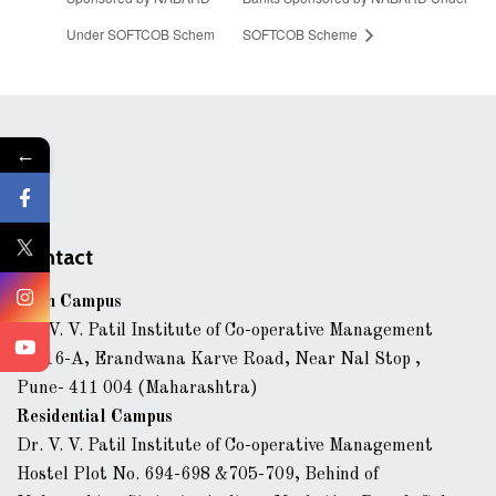
Under SOFTCOB Schem
SOFTCOB Scheme
←
Contact
Main Campus
Dr. V. V. Patil Institute of Co-operative Management
43/16-A, Erandwana Karve Road, Near Nal Stop ,
Pune- 411 004 (Maharashtra)
Residential Campus
Dr. V. V. Patil Institute of Co-operative Management
Hostel Plot No. 694-698 &705-709, Behind of