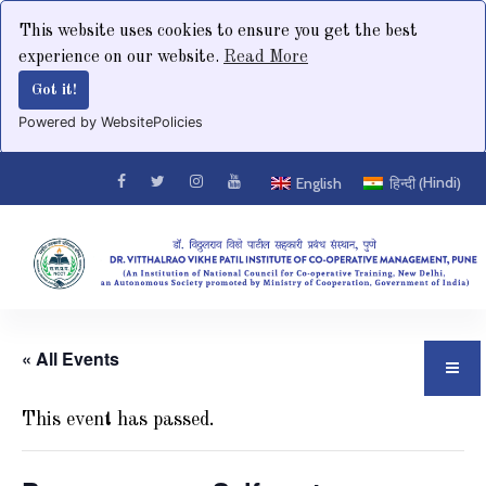
This website uses cookies to ensure you get the best
experience on our website.
Read More
Got it!
Powered by WebsitePolicies
Hindi
English
हिन्दी
(
)
« All Events
This event has passed.