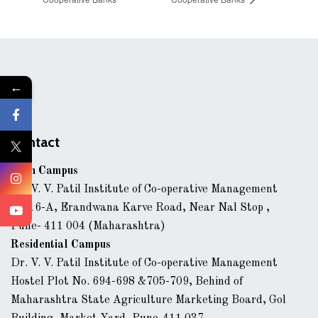
←
Contact
Main Campus
Dr. V. V. Patil Institute of Co-operative Management
43/16-A, Erandwana Karve Road, Near Nal Stop ,
Pune- 411 004 (Maharashtra)
Residential Campus
Dr. V. V. Patil Institute of Co-operative Management
Hostel Plot No. 694-698 &705-709, Behind of
Maharashtra State Agriculture Marketing Board, Gol