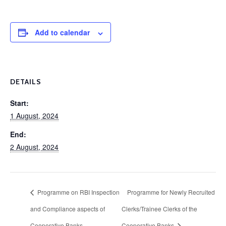
Add to calendar
DETAILS
Start:
1 August, 2024
End:
2 August, 2024
Programme on RBI Inspection
Programme for Newly Recruited
and Compliance aspects of
Clerks/Trainee Clerks of the
Cooperative Banks
Cooperative Banks