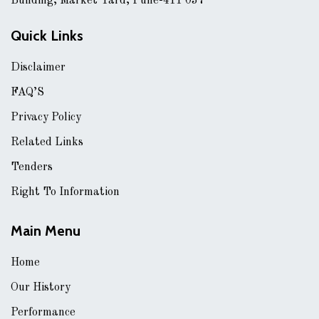
Building, Market Yard, Pune-411 037
Quick Links
Disclaimer
FAQ’S
Privacy Policy
Related Links
Tenders
Right To Information
Main Menu
Home
Our History
Performance