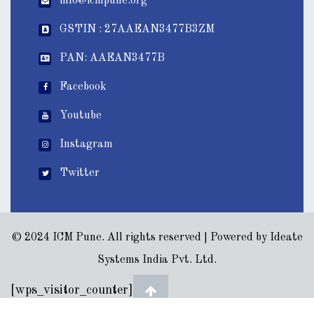
info@icmpune.org
GSTIN : 27AAEAN3477B3ZM
PAN: AAEAN3477B
Facebook
Youtube
Instagram
Twitter
© 2024 ICM Pune. All rights reserved | Powered by
Ideate
Systems India Pvt. Ltd.
[wps_visitor_counter]