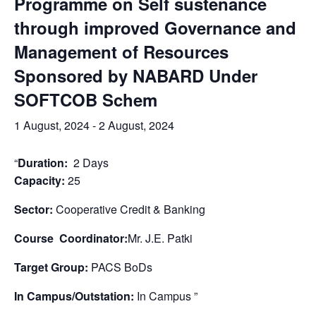
Programme on Self sustenance
through improved Governance and
Management of Resources
Sponsored by NABARD Under
SOFTCOB Schem
1 August, 2024
-
2 August, 2024
“
Duration:
2 Days
Capacity:
25
Sector:
Cooperative Credit & Banking
Course Coordinator:
Mr. J.E. Patki
Target Group:
PACS BoDs
In Campus/Outstation:
In Campus ”