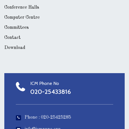
Conference Halls
Computer Centre
Committees
Contact
Download
ICM Phone No
020-25433816
Phone : 020-25425285