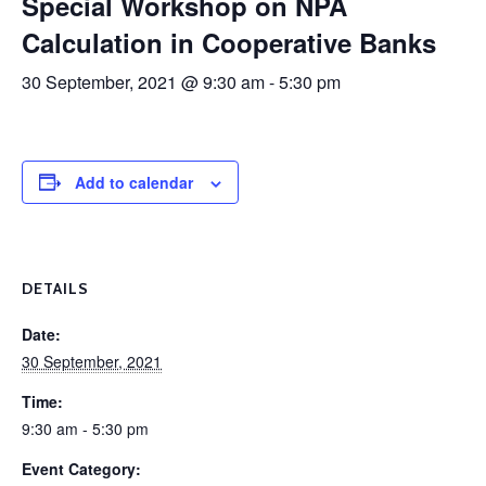
Special Workshop on NPA
Calculation in Cooperative Banks
30 September, 2021 @ 9:30 am
-
5:30 pm
Add to calendar
DETAILS
Date:
30 September, 2021
Time:
9:30 am - 5:30 pm
Event Category: