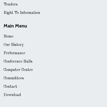
Tenders
Right To Information
Main Menu
Home
Our History
Performance
Conference Halls
Computer Centre
Committees
Contact
Download