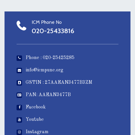
ICM Phone No
020-25433816
Phone : 020-25425285
info@icmpune.org
GSTIN : 27AAEAN3477B3ZM
PAN: AAEAN3477B
Facebook
Youtube
Instagram