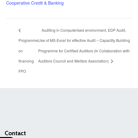
Cooperative Credit & Banking
Auditing in Computerised environment, EDP Audit,
Programme
Use of MS-Excel for effective Audit – Capactity Building
on
Programme for Certified Auditors (In Collaboration with
financing
Auditors Council and Welfare Association)
FPO
Contact