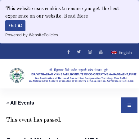
This website uses cookies to ensure you get the best
experience on our website.
Read More
Got it!
Powered by WebsitePolicies
English
« All Events
This event has passed.