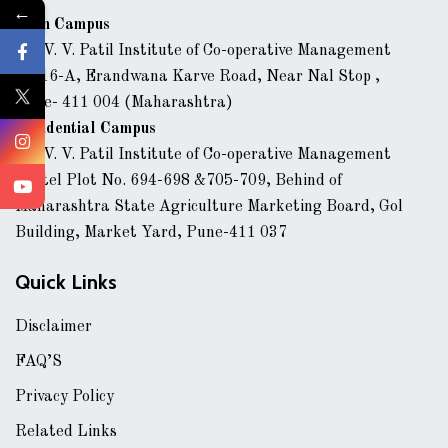
←
Main Campus
Dr. V. V. Patil Institute of Co-operative Management
43/16-A, Erandwana Karve Road, Near Nal Stop ,
Pune- 411 004 (Maharashtra)
Residential Campus
Dr. V. V. Patil Institute of Co-operative Management
Hostel Plot No. 694-698 &705-709, Behind of
Maharashtra State Agriculture Marketing Board, Gol
Building, Market Yard, Pune-411 037
Quick Links
Disclaimer
FAQ’S
Privacy Policy
Related Links