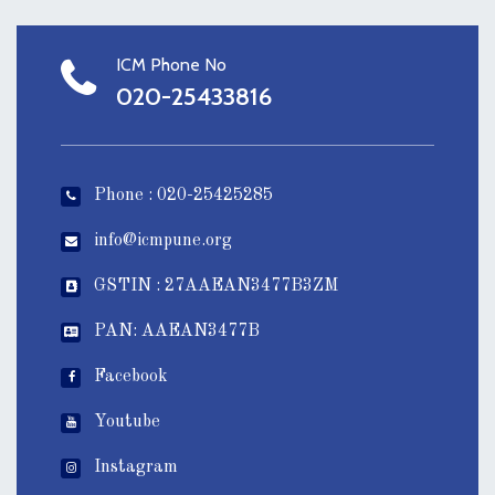
ICM Phone No
020-25433816
Phone : 020-25425285
info@icmpune.org
GSTIN : 27AAEAN3477B3ZM
PAN: AAEAN3477B
Facebook
Youtube
Instagram