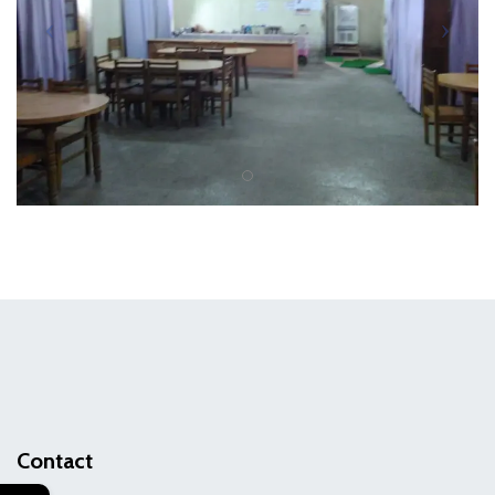
Contact