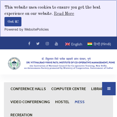
This website uses cookies to ensure you get the best
experience on our website.
Read More
Got it!
Powered by WebsitePolicies
Hindi
English
हिन्दी
(
)
CONFERENCE HALLS
COMPUTER CENTRE
LIBRARY
VIDEO CONFERENCING
HOSTEL
MESS
RECREATION