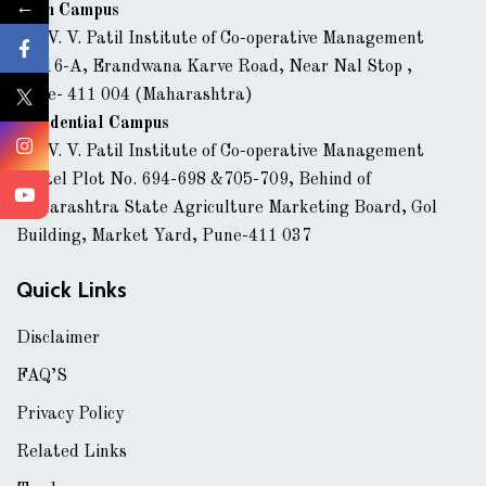
←
Main Campus
Dr. V. V. Patil Institute of Co-operative Management
43/16-A, Erandwana Karve Road, Near Nal Stop ,
Pune- 411 004 (Maharashtra)
Residential Campus
Dr. V. V. Patil Institute of Co-operative Management
Hostel Plot No. 694-698 &705-709, Behind of
Maharashtra State Agriculture Marketing Board, Gol
Building, Market Yard, Pune-411 037
Quick Links
Disclaimer
FAQ’S
Privacy Policy
Related Links