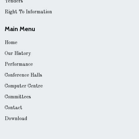
Tenders
Right To Information
Main Menu
Home
Our History
Performance
Conference Halls
Computer Centre
Committees
Contact
Download