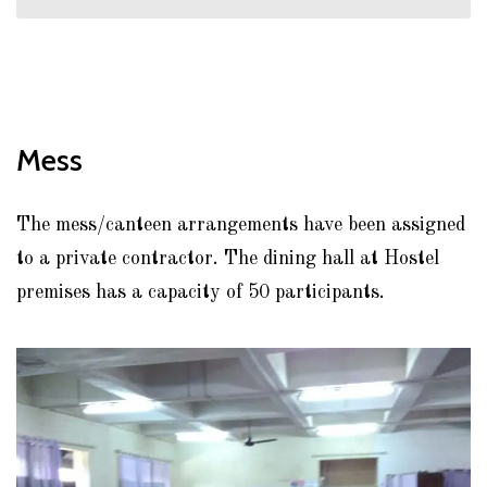
Mess
The mess/canteen arrangements have been assigned
to a private contractor. The dining hall at Hostel
premises has a capacity of 50 participants.