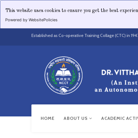
This website uses cookies to ensure you get the best experie
Powered by WebsitePolicies
Established as Co-operative Training Collage (CTC) in 194
HOME
ABOUT US
ACADEMIC ACTI