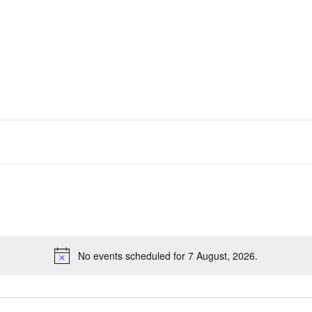
No events scheduled for 7 August, 2026.