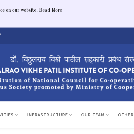
nce on our website.
Read More
7
VITIES
INFRASTRUCTURE
OUR TEAM
OTHE