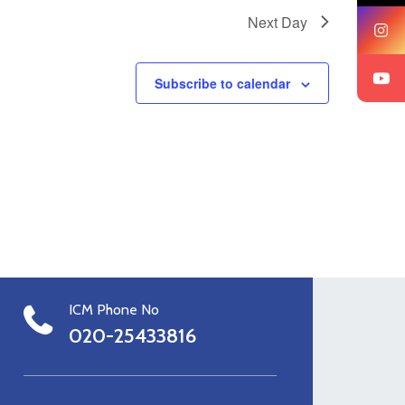
Next Day
Subscribe to calendar
ICM Phone No
020-25433816