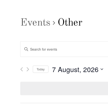
Events
Other
Events
Enter
Search
Keyword.
Search
and
7 August, 2026
Today
for
Views
Select
Events
date.
by
Navigation
Keyword.