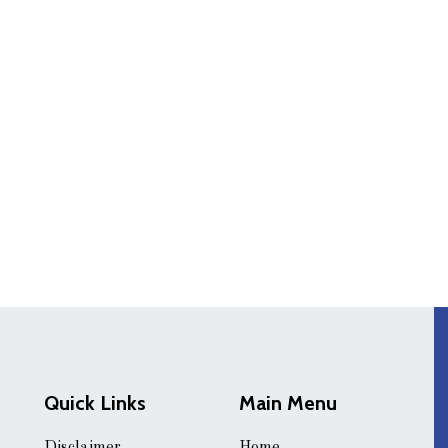
Quick Links
Main Menu
Disclaimer
Home