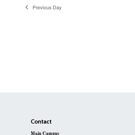
Previous Day
Contact
Main Campus