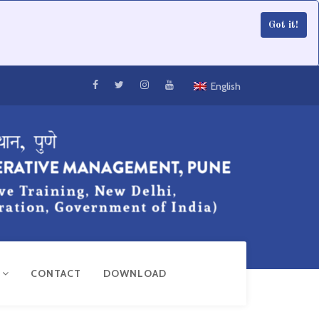
Got it!
English
R
CONTACT
DOWNLOAD