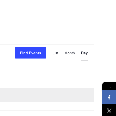
Event
Find Events
List
Month
Day
Views
Navigation
→