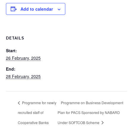
Add to calendar
DETAILS
Start:
26 February, 2025
End:
28 February, 2025
Programme for newly
Programme on Business Development
recruited staff of
Plan for PACS Sponsored by NABARD
Cooperative Banks
Under SOFTCOB Scheme