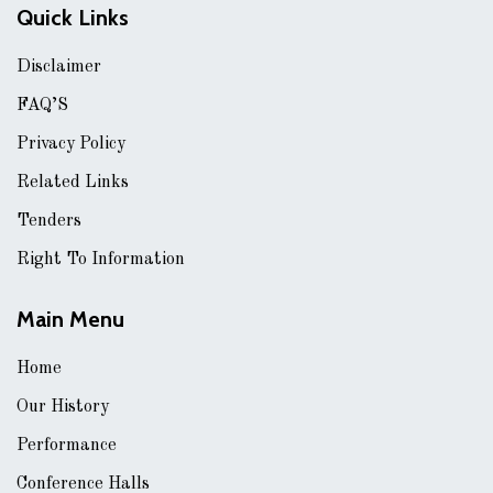
Quick Links
Disclaimer
FAQ’S
Privacy Policy
Related Links
Tenders
Right To Information
Main Menu
Home
Our History
Performance
Conference Halls