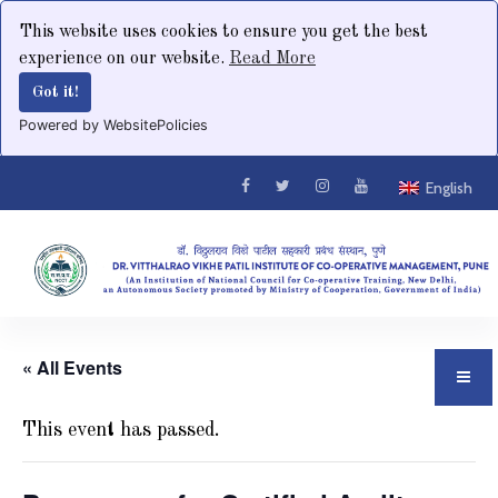
This website uses cookies to ensure you get the best
experience on our website.
Read More
Got it!
Powered by WebsitePolicies
English
« All Events
This event has passed.