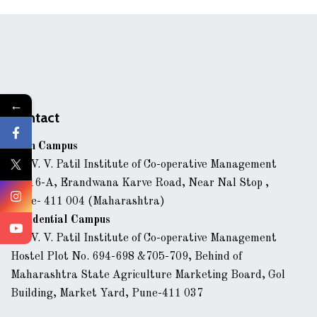
←
Contact
Main Campus
Dr. V. V. Patil Institute of Co-operative Management
43/16-A, Erandwana Karve Road, Near Nal Stop ,
Pune- 411 004 (Maharashtra)
Residential Campus
Dr. V. V. Patil Institute of Co-operative Management
Hostel Plot No. 694-698 &705-709, Behind of
Maharashtra State Agriculture Marketing Board, Gol
Building, Market Yard, Pune-411 037