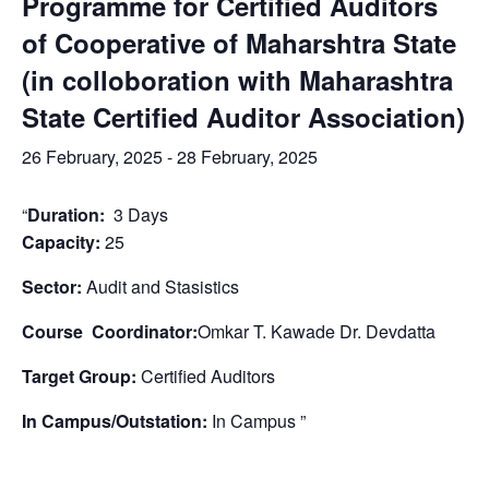
Programme for Certified Auditors
of Cooperative of Maharshtra State
(in colloboration with Maharashtra
State Certified Auditor Association)
26 February, 2025
-
28 February, 2025
“
Duration:
3 Days
Capacity:
25
Sector:
Audit and Stasistics
Course Coordinator:
Omkar T. Kawade Dr. Devdatta
Target Group:
Certified Auditors
In Campus/Outstation:
In Campus ”