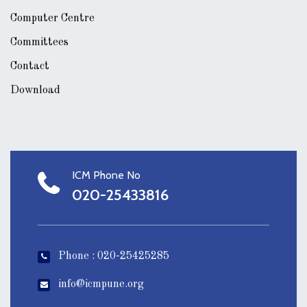
Computer Centre
Committees
Contact
Download
ICM Phone No
020-25433816
Phone : 020-25425285
info@icmpune.org