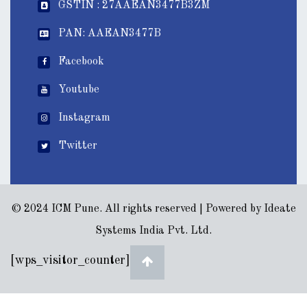
GSTIN : 27AAEAN3477B3ZM
PAN: AAEAN3477B
Facebook
Youtube
Instagram
Twitter
© 2024 ICM Pune. All rights reserved | Powered by
Ideate
Systems India Pvt. Ltd.
[wps_visitor_counter]