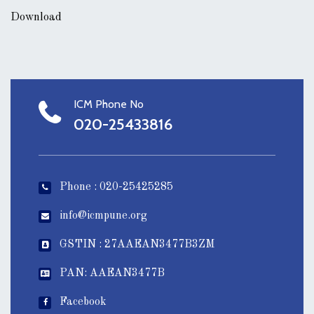
Download
ICM Phone No
020-25433816
Phone : 020-25425285
info@icmpune.org
GSTIN : 27AAEAN3477B3ZM
PAN: AAEAN3477B
Facebook