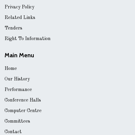
Privacy Policy
Related Links
Tenders
Right To Information
Main Menu
Home
Our History
Performance
Conference Halls
Computer Centre
Committees
Contact