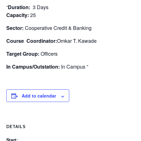
“
Duration:
3 Days
Capacity:
25
Sector:
Cooperative Credit & Banking
Course Coordinator:
Omkar T. Kawade
Target Group:
Officers
In Campus/Outstation:
In Campus ”
Add to calendar
DETAILS
Start: