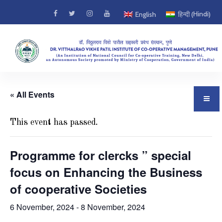
Hindi
English
हिन्दी
(
)
« All Events
This event has passed.
Programme for clercks ” special
focus on Enhancing the Business
of cooperative Societies
6 November, 2024
-
8 November, 2024