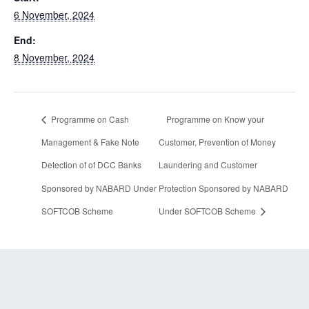
6 November, 2024
End:
8 November, 2024
Programme on Cash
Programme on Know your
Management & Fake Note
Customer, Prevention of Money
Detection of of DCC Banks
Laundering and Customer
Sponsored by NABARD Under
Protection Sponsored by NABARD
SOFTCOB Scheme
Under SOFTCOB Scheme