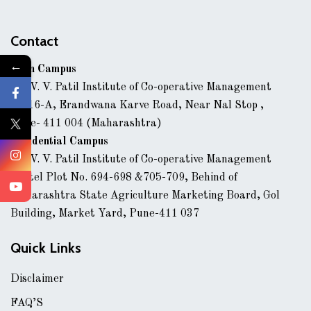
Contact
←
Main Campus
Dr. V. V. Patil Institute of Co-operative Management
43/16-A, Erandwana Karve Road, Near Nal Stop ,
Pune- 411 004 (Maharashtra)
Residential Campus
Dr. V. V. Patil Institute of Co-operative Management
Hostel Plot No. 694-698 &705-709, Behind of
Maharashtra State Agriculture Marketing Board, Gol
Building, Market Yard, Pune-411 037
Quick Links
Disclaimer
FAQ’S