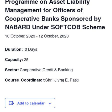
Programme on Asset Liability
Management for Officers of
Cooperative Banks Sponsored by
NABARD Under SOFTCOB Scheme
10 October, 2023
-
12 October, 2023
Duration:
3 Days
Capacity:
25
Sector:
Cooperative Credit & Banking
Course Coordinator:
Shri. Jivraj E. Patki
Add to calendar