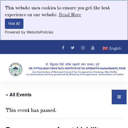
This website uses cookies to ensure you get the best
experience on our website.
Read More
Got it!
Powered by WebsitePolicies
English
« All Events
This event has passed.