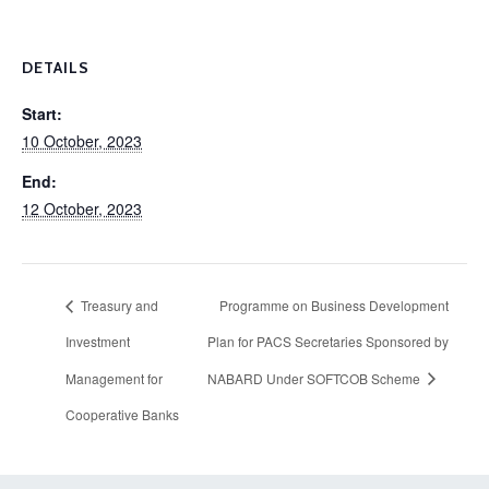
DETAILS
Start:
10 October, 2023
End:
12 October, 2023
Treasury and
Programme on Business Development
Investment
Plan for PACS Secretaries Sponsored by
Management for
NABARD Under SOFTCOB Scheme
Cooperative Banks