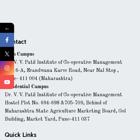
←
Contact
Main Campus
Dr. V. V. Patil Institute of Co-operative Management
43/16-A, Erandwana Karve Road, Near Nal Stop ,
Pune- 411 004 (Maharashtra)
Residential Campus
Dr. V. V. Patil Institute of Co-operative Management
Hostel Plot No. 694-698 &705-709, Behind of
Maharashtra State Agriculture Marketing Board, Gol
Building, Market Yard, Pune-411 037
Quick Links