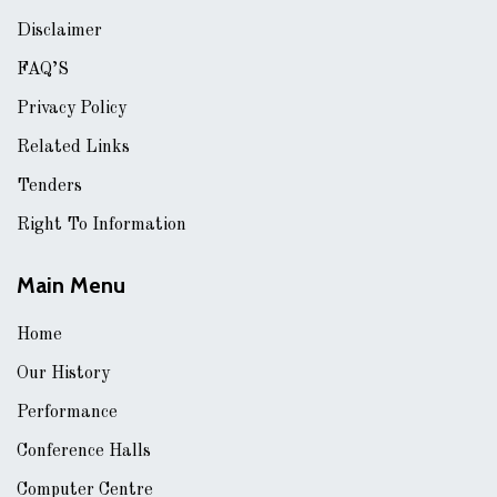
Disclaimer
FAQ’S
Privacy Policy
Related Links
Tenders
Right To Information
Main Menu
Home
Our History
Performance
Conference Halls
Computer Centre