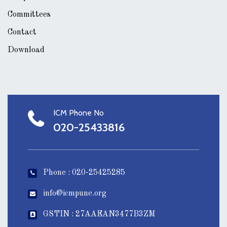
Committees
Contact
Download
ICM Phone No
020-25433816
Phone : 020-25425285
info@icmpune.org
GSTIN : 27AAEAN3477B3ZM