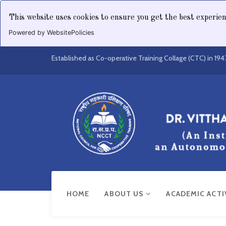
This website uses cookies to ensure you get the best experie
Powered by WebsitePolicies
Established as Co-operative Training Collage (CTC) in 194
HOME
ABOUT US
ACADEMIC ACTI