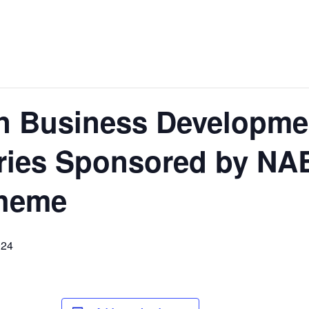
 Business Developmen
ries Sponsored by N
heme
024