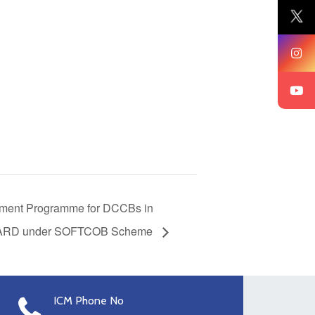
ment Programme for DCCBs in
ABARD under SOFTCOB Scheme
ICM Phone No