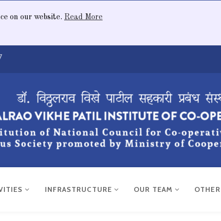
nce on our website.
Read More
7
VITIES
INFRASTRUCTURE
OUR TEAM
OTHE