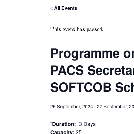
« All Events
This event has passed.
Programme on
PACS Secreta
SOFTCOB Sc
25 September, 2024
-
27 September, 2
“
3 Days
Duration:
25
Capacity: