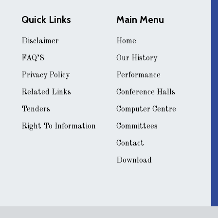
Quick Links
Main Menu
Disclaimer
Home
FAQ’S
Our History
Privacy Policy
Performance
Related Links
Conference Halls
Tenders
Computer Centre
Right To Information
Committees
Contact
Download