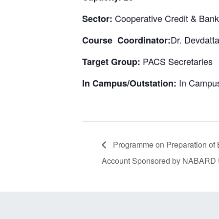
Cooperative Credit & Bank
Sector:
Dr. Devdatta
Course Coordinator:
PACS Secretaries
Target Group:
In Campus
In Campus/Outstation:
Programme on Preparation of B
Account Sponsored by NABARD