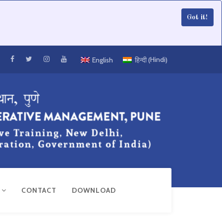
Got it!
Hindi
English
हिन्दी
(
)
R
CONTACT
DOWNLOAD