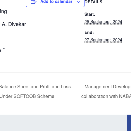
Add to calendar
DETAILS
ing
Start:
25 September, 2024
 A. Divekar
End:
27 September, 2024
 ”
alance Sheet and Profit and Loss
Management Develop
 Under SOFTCOB Scheme
collaboration with N