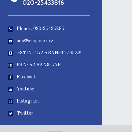
020-25433816
Phone : 020-25425285
info@icmpune.org
GSTIN : 27AAEAN3477B3ZM
PAN: AAEAN3477B
Facebook
Youtube
Instagram
Twitter