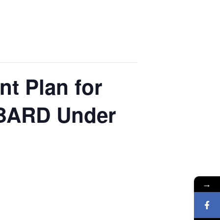
t Plan for
ABARD Under
→