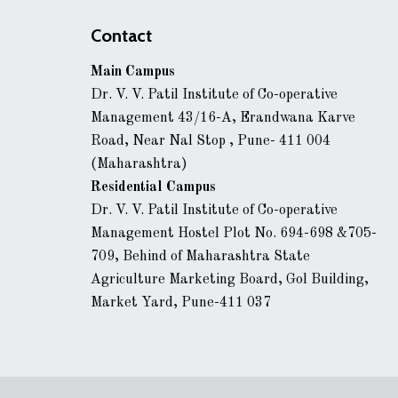
Contact
Main Campus
Dr. V. V. Patil Institute of Co-operative
Management 43/16-A, Erandwana Karve
Road, Near Nal Stop , Pune- 411 004
(Maharashtra)
Residential Campus
Dr. V. V. Patil Institute of Co-operative
Management Hostel Plot No. 694-698 &705-
709, Behind of Maharashtra State
Agriculture Marketing Board, Gol Building,
Market Yard, Pune-411 037