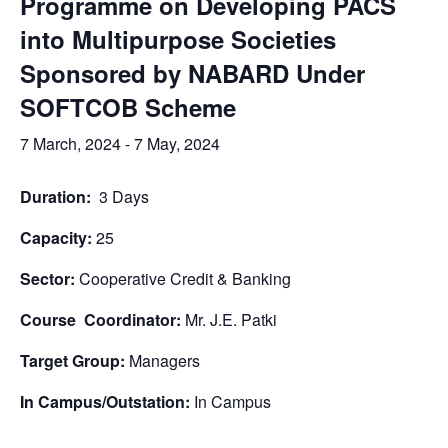
Programme on Developing PACS
into Multipurpose Societies
Sponsored by NABARD Under
SOFTCOB Scheme
7 March, 2024
-
7 May, 2024
Duration:
3 Days
Capacity:
25
Sector:
Cooperative Credit & Banking
Course Coordinator:
Mr. J.E. Patki
Target Group:
Managers
In Campus/Outstation:
In Campus