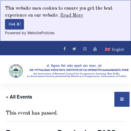
This website uses cookies to ensure you get the best
experience on our website.
Read More
Got it!
Powered by WebsitePolicies
English
« All Events
This event has passed.