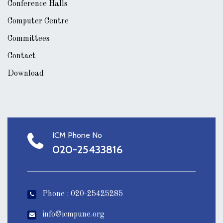
Conference Halls
Computer Centre
Committees
Contact
Download
ICM Phone No
020-25433816
Phone : 020-25425285
info@icmpune.org