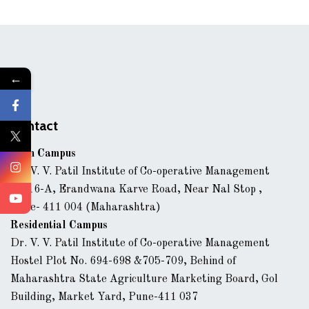
←
Contact
Main Campus
Dr. V. V. Patil Institute of Co-operative Management
43/16-A, Erandwana Karve Road, Near Nal Stop ,
Pune- 411 004 (Maharashtra)
Residential Campus
Dr. V. V. Patil Institute of Co-operative Management
Hostel Plot No. 694-698 &705-709, Behind of
Maharashtra State Agriculture Marketing Board, Gol
Building, Market Yard, Pune-411 037