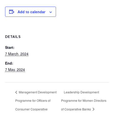
Add to calendar
DETAILS
Start:
7 March, 2024
End:
7 May, 2024
Management Development
Leadership Development
Programme for Officers of
Programme for Women Directors
Consumer Cooperative
of Cooperative Banks