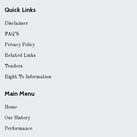
Quick Links
Disclaimer
FAQ’S
Privacy Policy
Related Links
Tenders
Right To Information
Main Menu
Home
Our History
Performance