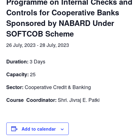
Programme on Internal Checks and
Controls for Cooperative Banks
Sponsored by NABARD Under
SOFTCOB Scheme
26 July, 2023
-
28 July, 2023
Duration:
3 Days
Capacity:
25
Sector:
Cooperative Credit & Banking
Course Coordinator:
Shri. Jivraj E. Patki
Add to calendar