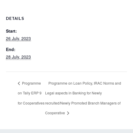
DETAILS
Start:
26 July, 2023
End:
28 July, 2023
Programme
Programme on Loan Policy, IRAC Norms and
on Tally ERP 9
Legal aspects in Banking for Newly
for Cooperatives
recruited/Newly Promoted Branch Managers of
Cooperative