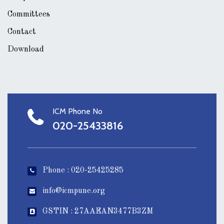
Committees
Contact
Download
ICM Phone No
020-25433816
Phone : 020-25425285
info@icmpune.org
GSTIN : 27AAEAN3477B3ZM