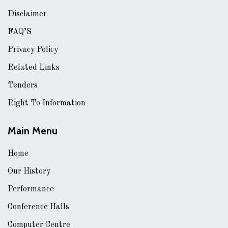
Disclaimer
FAQ’S
Privacy Policy
Related Links
Tenders
Right To Information
Main Menu
Home
Our History
Performance
Conference Halls
Computer Centre