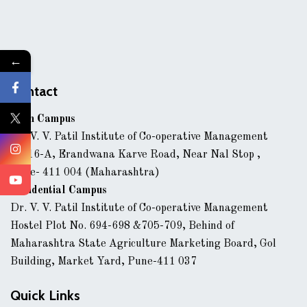
←
Contact
Main Campus
Dr. V. V. Patil Institute of Co-operative Management
43/16-A, Erandwana Karve Road, Near Nal Stop ,
Pune- 411 004 (Maharashtra)
Residential Campus
Dr. V. V. Patil Institute of Co-operative Management
Hostel Plot No. 694-698 &705-709, Behind of
Maharashtra State Agriculture Marketing Board, Gol
Building, Market Yard, Pune-411 037
Quick Links