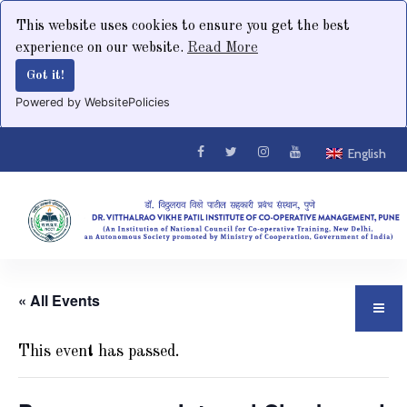
This website uses cookies to ensure you get the best
experience on our website.
Read More
Got it!
Powered by WebsitePolicies
English
« All Events
This event has passed.