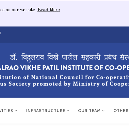
nce on our website.
Read More
7
VITIES
INFRASTRUCTURE
OUR TEAM
OTHE