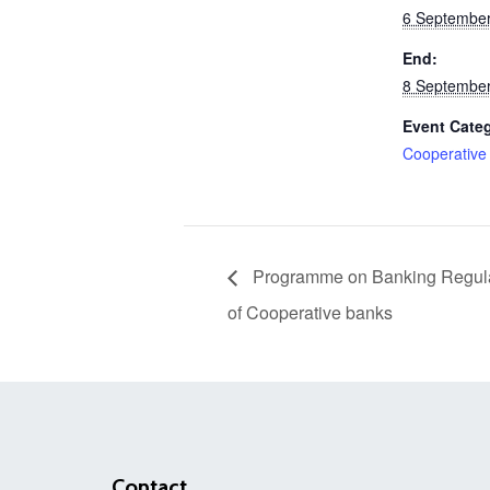
6 September
End:
8 September
Event Cate
Cooperative
Programme on Banking Regulat
of Cooperative banks
Contact