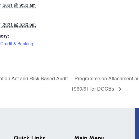
, 2021 @ 9:30 am
, 2021 @ 5:30 pm
gory:
 Credit & Banking
ion Act and Risk Based Audit
Programme on Attachment and
1960/61 for DCCBs
Quick Links
Main Menu