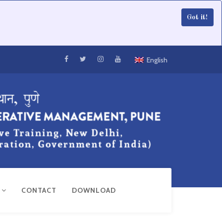
Got it!
English
R
CONTACT
DOWNLOAD