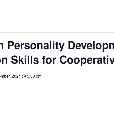
 Personality Develop
 Skills for Cooperati
ember, 2021 @ 5:30 pm