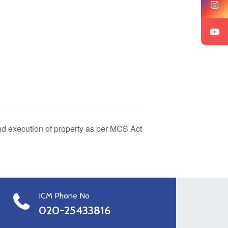
 execution of property as per MCS Act
ICM Phone No
020-25433816