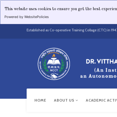
This website uses cookies to ensure you get the best experie
Powered by WebsitePolicies
Established as Co-operative Training Collage (CTC) in 194
HOME
ABOUT US
ACADEMIC ACTI