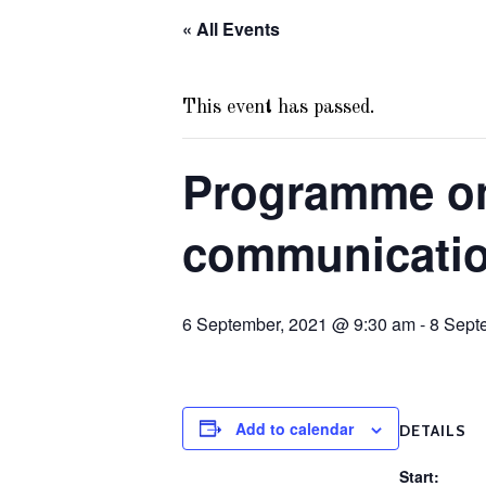
« All Events
This event has passed.
Programme on
communication
6 September, 2021 @ 9:30 am
-
8 Sept
Add to calendar
DETAILS
Start: