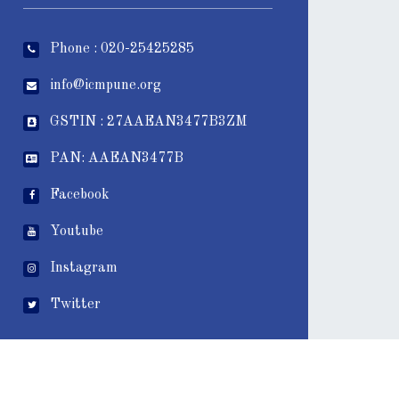
Phone : 020-25425285
info@icmpune.org
GSTIN : 27AAEAN3477B3ZM
PAN: AAEAN3477B
Facebook
Youtube
Instagram
Twitter
wps_visitor_counter]