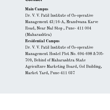
Main Campus
Dr. V. V. Patil Institute of Co-operative
Management 43/16-A, Erandwana Karve
Road, Near Nal Stop , Pune- 411 004
(Maharashtra)
Residential Campus
Dr. V. V. Patil Institute of Co-operative
Management Hostel Plot No. 694-698 &705-
709, Behind of Maharashtra State
Agriculture Marketing Board, Gol Building,
Market Yard, Pune-411 037
© 2024 ICM Pune. All rights reserved | Powered