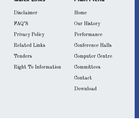
Disclaimer
Home
FAQ’S
Our History
Privacy Policy
Performance
Related Links
Conference Halls
Tenders
Computer Centre
Right To Information
Committees
Contact
Download
[
 by
Ideate Systems India Pvt. Ltd.