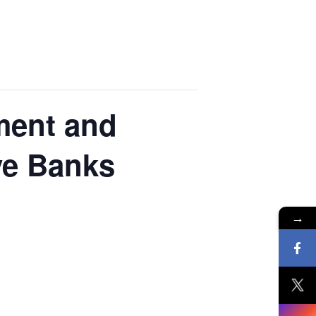
ment and
ve Banks
→