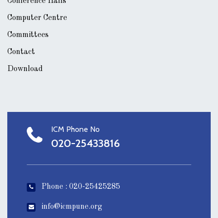
Conference Halls
Computer Centre
Committees
Contact
Download
ICM Phone No
020-25433816
Phone : 020-25425285
info@icmpune.org