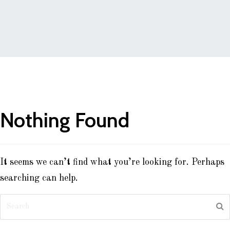
Nothing Found
It seems we can’t find what you’re looking for. Perhaps
searching can help.