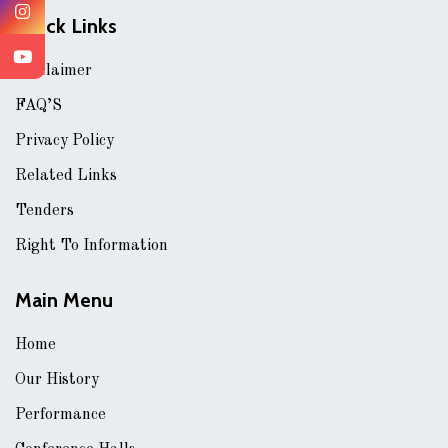
Quick Links
Disclaimer
FAQ’S
Privacy Policy
Related Links
Tenders
Right To Information
Main Menu
Home
Our History
Performance