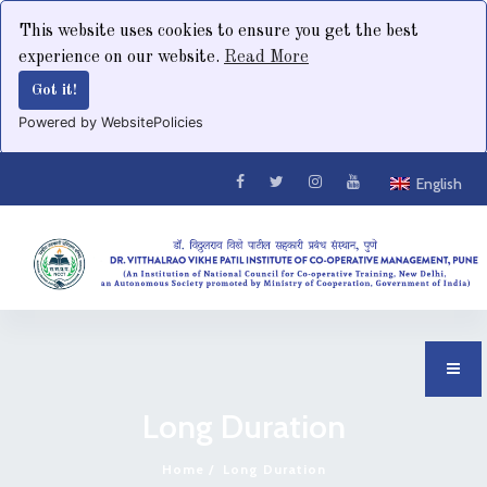
This website uses cookies to ensure you get the best
experience on our website.
Read More
Got it!
Powered by WebsitePolicies
English
Long Duration
Home
Long Duration