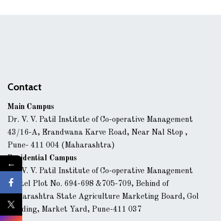
Contact
Main Campus
Dr. V. V. Patil Institute of Co-operative Management
43/16-A, Erandwana Karve Road, Near Nal Stop ,
Pune- 411 004 (Maharashtra)
Residential Campus
←
Dr. V. V. Patil Institute of Co-operative Management
Hostel Plot No. 694-698 &705-709, Behind of
Maharashtra State Agriculture Marketing Board, Gol
Building, Market Yard, Pune-411 037